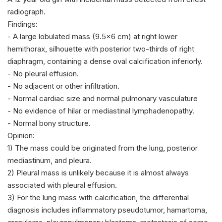
radiograph.
Findings:
- A large lobulated mass (9.5x6 cm) at right lower
hemithorax, silhouette with posterior two-thirds of right
diaphragm, containing a dense oval calcification inferiorly.
- No pleural effusion.
- No adjacent or other infiltration.
- Normal cardiac size and normal pulmonary vasculature
- No evidence of hilar or mediastinal lymphadenopathy.
- Normal bony structure.
Opinion:
1) The mass could be originated from the lung, posterior
mediastinum, and pleura.
2) Pleural mass is unlikely because it is almost always
associated with pleural effusion.
3) For the lung mass with calcification, the differential
diagnosis includes inflammatory pseudotumor, hamartoma,