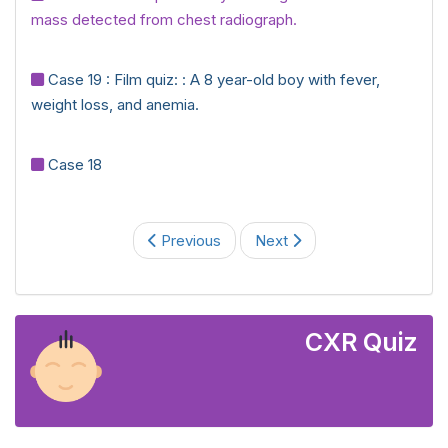
mass detected from chest radiograph.
Case 19 : Film quiz: : A 8 year-old boy with fever,
weight loss, and anemia.
Case 18
Previous
Next
CXR Quiz