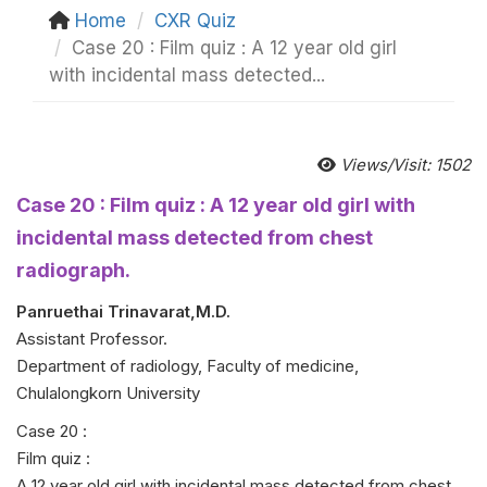
Home
CXR Quiz
Case 20 : Film quiz : A 12 year old girl
with incidental mass detected...
Views/Visit: 1502
Case 20 : Film quiz : A 12 year old girl with
incidental mass detected from chest
radiograph.
Panruethai Trinavarat,M.D.
Assistant Professor.
Department of radiology, Faculty of medicine,
Chulalongkorn University
Case 20 :
Film quiz :
A 12 year old girl with incidental mass detected from chest