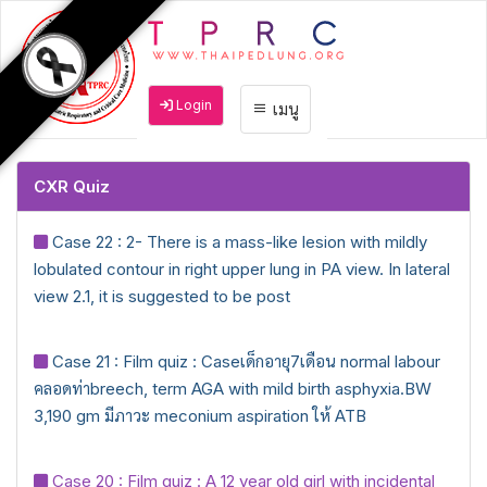
Login
เมนู
CXR Quiz
Case 22 : 2- There is a mass-like lesion with mildly
lobulated contour in right upper lung in PA view. In lateral
view 2.1, it is suggested to be post
Case 21 : Film quiz : Caseเด็กอายุ7เดือน normal labour
คลอดท่าbreech, term AGA with mild birth asphyxia.BW
3,190 gm มีภาวะ meconium aspiration ให้ ATB
Case 20 : Film quiz : A 12 year old girl with incidental