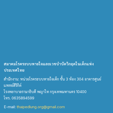
สมาคมโรคระบบหายใจและเวชบำบัดวิกฤตในเด็กแห่ง
ประเทศไทย
สำนักงาน: หน่วยโรคระบบหายใจเด็ก ชั้น 3 ห้อง 304 อาคารศูนย์
แพทย์สิริกิต์
โรงพยาบาลรามาธิบดี พญาไท กรุงเทพมหานคร 10400
โทร. 0635894599
E-mail:
thaipedlung.org@gmail.com