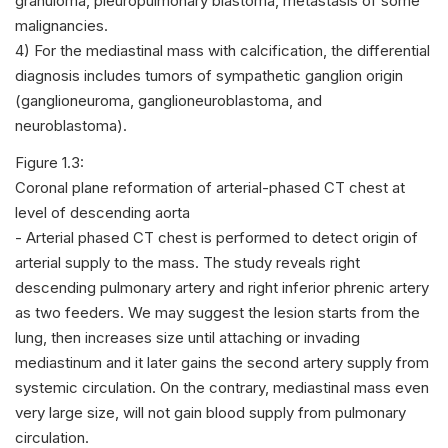
granuloma, pleuropulmonary blastoma, metastasis of some
malignancies.
4) For the mediastinal mass with calcification, the differential
diagnosis includes tumors of sympathetic ganglion origin
(ganglioneuroma, ganglioneuroblastoma, and
neuroblastoma).
Figure 1.3:
Coronal plane reformation of arterial-phased CT chest at
level of descending aorta
- Arterial phased CT chest is performed to detect origin of
arterial supply to the mass. The study reveals right
descending pulmonary artery and right inferior phrenic artery
as two feeders. We may suggest the lesion starts from the
lung, then increases size until attaching or invading
mediastinum and it later gains the second artery supply from
systemic circulation. On the contrary, mediastinal mass even
very large size, will not gain blood supply from pulmonary
circulation.