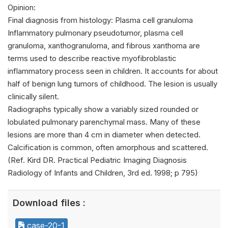
Opinion:
Final diagnosis from histology: Plasma cell granuloma
Inflammatory pulmonary pseudotumor, plasma cell
granuloma, xanthogranuloma, and fibrous xanthoma are
terms used to describe reactive myofibroblastic
inflammatory process seen in children. It accounts for about
half of benign lung tumors of childhood. The lesion is usually
clinically silent.
Radiographs typically show a variably sized rounded or
lobulated pulmonary parenchymal mass. Many of these
lesions are more than 4 cm in diameter when detected.
Calcification is common, often amorphous and scattered.
(Ref. Kird DR. Practical Pediatric Imaging Diagnosis
Radiology of Infants and Children, 3rd ed. 1998; p 795)
Download files :
case-20-1