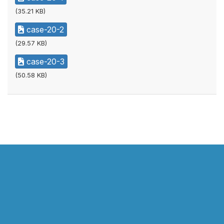
(35.21 KB)
case-20-2
(29.57 KB)
case-20-3
(50.58 KB)